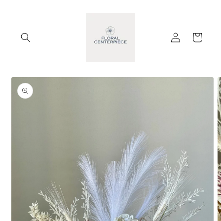
Skip to
content
Log
Cart
in
Skip to
product
information