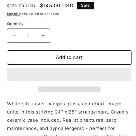
Regular
Sale
$145.00 USD
Sale
$179.00 USD
price
price
Shipping
calculated at checkout.
Quantity
Quantity
Decrease
Increase
quantity
quantity
for
for
White
White
Add to cart
Silk
Silk
Flower
Flower
Arrangement:
Arrangement:
Pampas
Pampas
Grass
Grass
Centerpiece
Centerpiece
in
in
White silk roses, pampas grass, and dried foliage
Ceramic
Ceramic
unite in this striking 24" x 25" arrangement. Creamy
Vase
Vase
ceramic vase included. Realistic textures, zero
maintenance, and hypoallergenic - perfect for