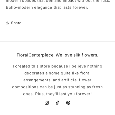
modern spaces that demand impact without the fuss.
Boho-modern elegance that lasts forever.
Share
FloralCenterpiece. We love silk flowers.
I created this store because I believe nothing
decorates a home quite like floral
arrangements, and artificial flower
compositions can be just as stunning as fresh
ones. Plus, they'll last you forever!
Instagram
TikTok
Pinterest