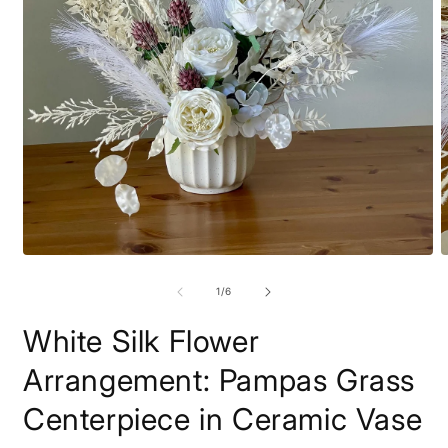
Open
O
media
m
1
2
of
1
/
6
in
i
modal
m
White Silk Flower
Arrangement: Pampas Grass
Centerpiece in Ceramic Vase